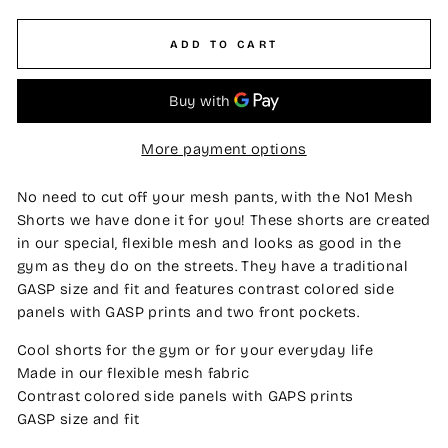
ADD TO CART
More payment options
No need to cut off your mesh pants, with the No1 Mesh
Shorts we have done it for you! These shorts are created
in our special, flexible mesh and looks as good in the
gym as they do on the streets. They have a traditional
GASP size and fit and features contrast colored side
panels with GASP prints and two front pockets.
Cool shorts for the gym or for your everyday life
Made in our flexible mesh fabric
Contrast colored side panels with GAPS prints
GASP size and fit