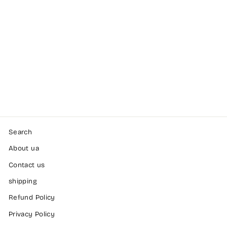
No1 mesh shorts,
Black
GASP
Dhs. 255.00
Search
About ua
Contact us
shipping
Refund Policy
Privacy Policy