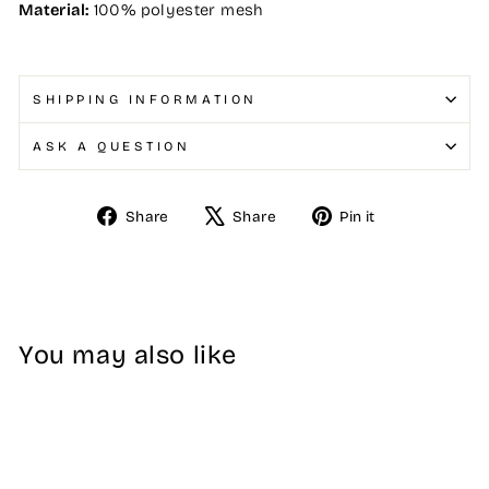
Material:
100% polyester mesh
SHIPPING INFORMATION
ASK A QUESTION
Share
Tweet
Pin
Share
Share
Pin it
on
on
on
Facebook
X
Pinterest
You may also like