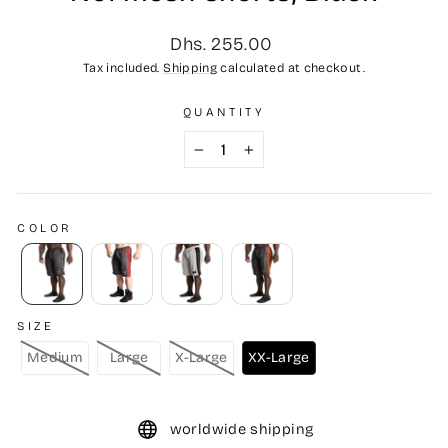
Regular
Dhs. 255.00
price
Tax included.
Shipping
calculated at checkout.
QUANTITY
−
+
COLOR
SIZE
Medium
Large
X-Large
XX-Large
worldwide shipping