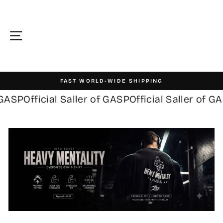
Skip
to
content
Site navigation
FAST WORLD-WIDE SHIPPING
Pause
ASP
Official Saller of GASP
Official Saller of GAS
slideshow