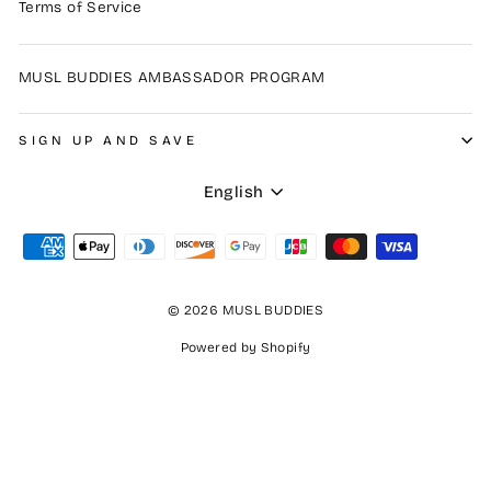
Terms of Service
MUSL BUDDIES AMBASSADOR PROGRAM
SIGN UP AND SAVE
Language
English
© 2026 MUSL BUDDIES
Powered by Shopify