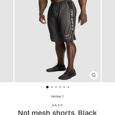
CLOSE
(ESC)
Home
/
GASP
No1 mesh shorts, Black